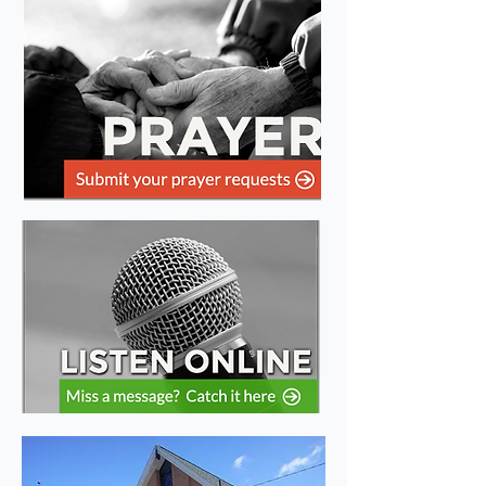
Welcome to