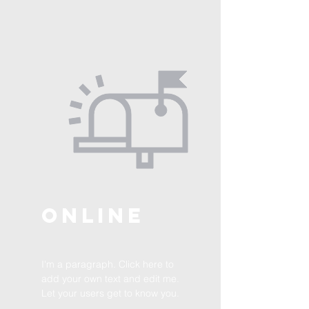
ONLINE
I'm a paragraph. Click here to
add your own text and edit me.
Let your users get to know you.