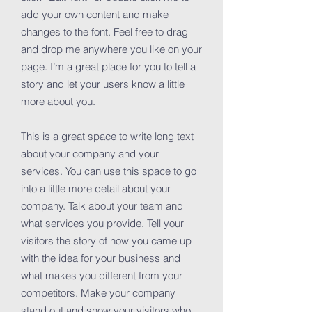
add your own content and make
changes to the font. Feel free to drag
and drop me anywhere you like on your
page. I’m a great place for you to tell a
story and let your users know a little
more about you.
This is a great space to write long text
about your company and your
services. You can use this space to go
into a little more detail about your
company. Talk about your team and
what services you provide. Tell your
visitors the story of how you came up
with the idea for your business and
what makes you different from your
competitors. Make your company
stand out and show your visitors who