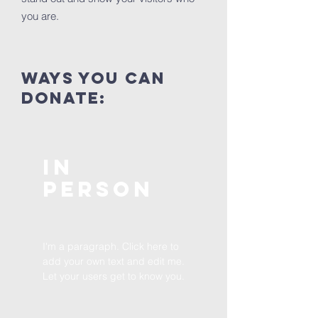
you are.
ways you can
donate:
In
Person
I'm a paragraph. Click here to
add your own text and edit me.
Let your users get to know you.