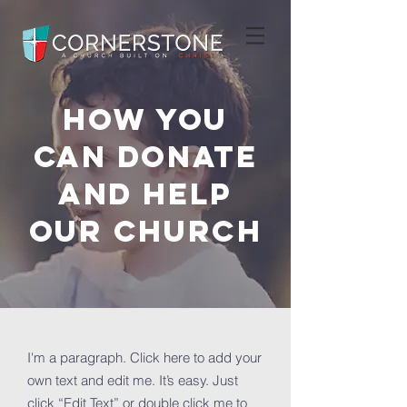
How you
can donate
and help
OUR Church
I'm a paragraph. Click here to add your
own text and edit me. It’s easy. Just
click “Edit Text” or double click me to