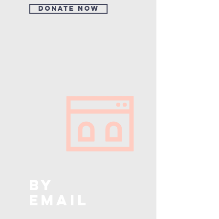
Donate Now
BY
EMAIL