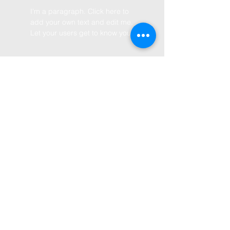
I'm a paragraph. Click here to
add your own text and edit me.
Let your users get to know you.
BY